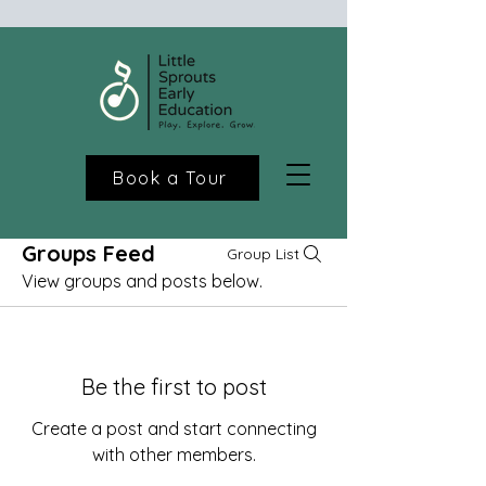
Book a Tour
Groups Feed
Group List
View groups and posts below.
Be the first to post
Create a post and start connecting
with other members.